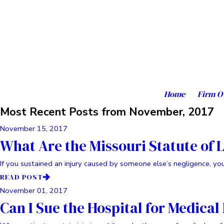
Home
Firm O
Most Recent Posts from November, 2017
November 15, 2017
What Are the Missouri Statute of 
If you sustained an injury caused by someone else’s negligence, you 
READ POST
November 01, 2017
Can I Sue the Hospital for Medical