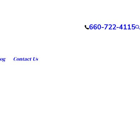
660-722-4115
og
Contact Us