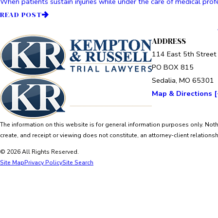
When patients sustain injuries while under the care of medical profe
READ POST
ADDRESS
114 East 5th Street
PO BOX 815
Sedalia, MO 65301
Map & Directions [
The information on this website is for general information purposes only. Nothi
create, and receipt or viewing does not constitute, an attorney-client relationsh
© 2026 All Rights Reserved.
Site Map
Privacy Policy
Site Search