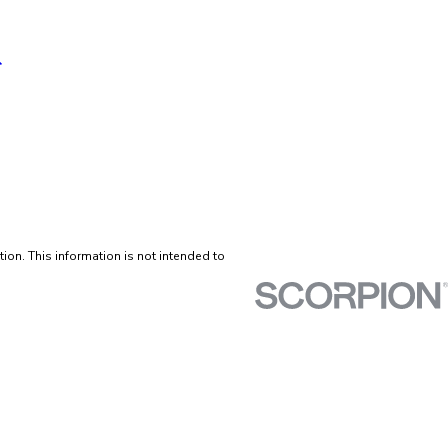
tion. This information is not intended to