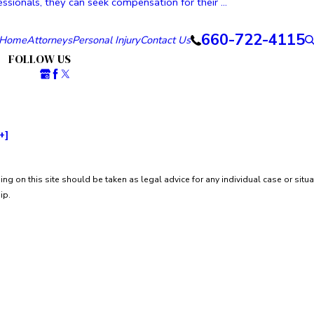
ssionals, they can seek compensation for their ...
660-722-4115
Home
Attorneys
Personal Injury
Contact Us
FOLLOW US
+]
ng on this site should be taken as legal advice for any individual case or situa
ip.