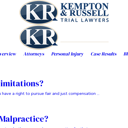
verview
Attorneys
Personal Injury
Case Results
Bl
Limitations?
have a right to pursue fair and just compensation ...
 Malpractice?