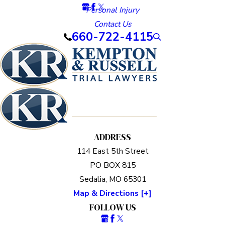
Personal Injury
Contact Us
660-722-4115
ADDRESS
114 East 5th Street
PO BOX 815
Sedalia, MO 65301
Map & Directions [+]
FOLLOW US