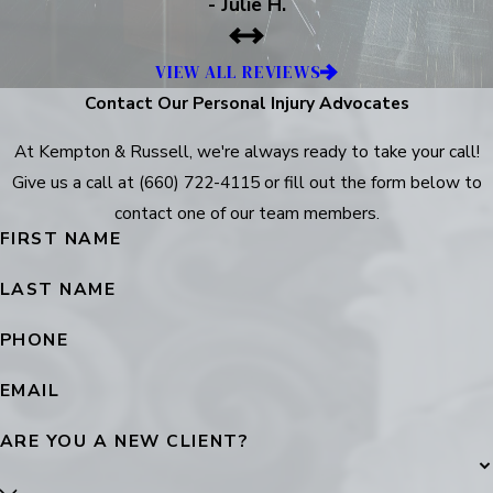
- Julie H.
VIEW ALL REVIEWS
Contact Our Personal Injury Advocates
At Kempton & Russell, we're always ready to take your call!
Give us a call at
(660) 722-4115
or fill out the form below to
contact one of our team members.
FIRST NAME
LAST NAME
PHONE
EMAIL
ARE YOU A NEW CLIENT?