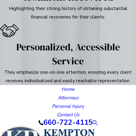
Highlighting their strong history of obtaining substantial
financial recoveries for their clients.
Personalized, Accessible
Service
They emphasize one-on-one attention, ensuring every client
receives individualized and easily reachable representation.
Home
Attorneys
Personal Injury
Contact Us
660-722-4115