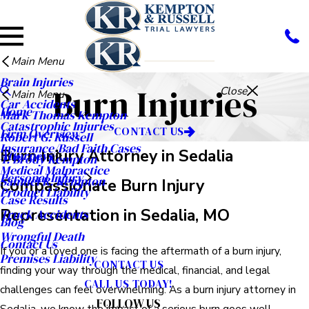
Main Menu
Brain Injuries
Burn Injuries
Close
Main Menu
Car Accidents
Home
Mark Thomas Kempton
Catastrophic Injuries
CONTACT US
Firm Overview
Robert G. Russell
Insurance/Bad Faith Cases
Burn Injury Attorney in Sedalia
Attorneys
T. Brody Kempton
Medical Malpractice
Personal Injury
Samuel R. Kempton
Compassionate Burn Injury
Product Liability
Case Results
Representation in Sedalia, MO
Truck Accidents
Blog
Wrongful Death
Contact Us
If you or a loved one is facing the aftermath of a burn injury,
Premises Liability
CONTACT US
finding your way through the medical, financial, and legal
CALL US TODAY!
challenges can feel overwhelming. As a burn injury attorney in
FOLLOW US
Sedalia, we know the impact of a serious burn goes well