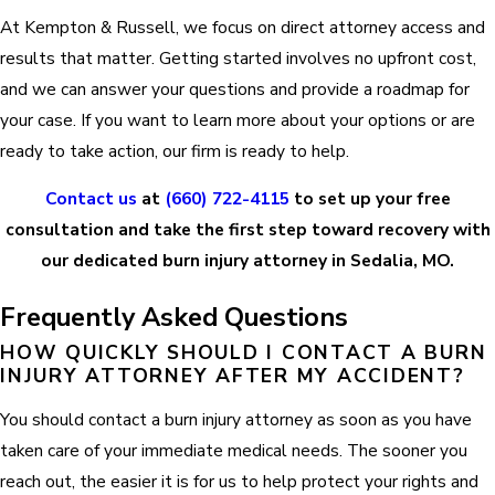
At Kempton & Russell, we focus on direct attorney access and
results that matter. Getting started involves no upfront cost,
and we can answer your questions and provide a roadmap for
your case. If you want to learn more about your options or are
ready to take action, our firm is ready to help.
Contact us
at
(660) 722-4115
to set up your free
consultation and take the first step toward recovery with
our dedicated burn injury attorney in Sedalia, MO.
Frequently Asked Questions
HOW QUICKLY SHOULD I CONTACT A BURN
INJURY ATTORNEY AFTER MY ACCIDENT?
You should contact a burn injury attorney as soon as you have
taken care of your immediate medical needs. The sooner you
reach out, the easier it is for us to help protect your rights and