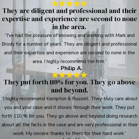
They are diligent and professional and their
expertise and experience are second to none
in the area.
“I've had the pleasure of knowing and working with Mark and
Brody for a number of years. They are diligent and professional
and their expertise and experience are second to none in the
area. I highly recommend the firm.”
- Philip A.
They put forth 110% for you. They go above
and beyond.
“I highly recommend Kempton & Russell. They truly care about
you and your case and it shows through their work. They put
forth 110 % for you. They go above and beyond doing research
about all the facts in the case and are very professional in their
work. My sincere thanks to them for their hard work.”