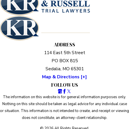
ADDRESS
114 East 5th Street
PO BOX 815
Sedalia, MO 65301
Map & Directions [+]
FOLLOW US
The information on this website is for general information purposes only.
Nothing on this site should be taken as legal advice for any individual case
or situation. This information is not intended to create, and receipt or viewing
does not constitute, an attorney-client relationship.
© 2026 All Rights Reserved.