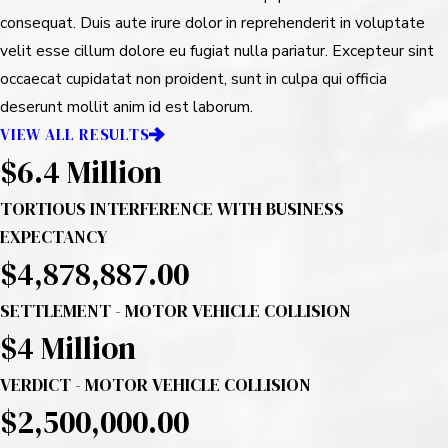
consequat. Duis aute irure dolor in reprehenderit in voluptate
velit esse cillum dolore eu fugiat nulla pariatur. Excepteur sint
occaecat cupidatat non proident, sunt in culpa qui officia
deserunt mollit anim id est laborum.
VIEW ALL RESULTS
$6.4 Million
TORTIOUS INTERFERENCE WITH BUSINESS
EXPECTANCY
$4,878,887.00
SETTLEMENT - MOTOR VEHICLE COLLISION
$4
Million
VERDICT - MOTOR VEHICLE COLLISION
$2,500,000.00