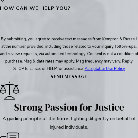
HOW CAN WE HELP YOU?
By submitting, you agree to receive text messages from Kempton & Russell
at the number provided, including those related to your inquiry, follow-ups,
and review requests, via automated technology. Consent is not a condition of
purchase. Msg & data rates may apply. Msg frequency may vary. Reply
STOP to cancel or HELP for assistance.
Acceptable Use Policy
SEND MESSAGE
Strong Passion for Justice
A guiding principle of the firm is fighting diligently on behalf of
injured individuals.