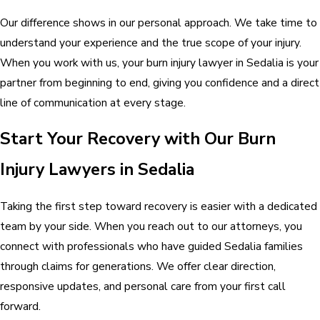
Our difference shows in our personal approach. We take time to
understand your experience and the true scope of your injury.
When you work with us, your burn injury lawyer in Sedalia is your
partner from beginning to end, giving you confidence and a direct
line of communication at every stage.
Start Your Recovery with Our Burn
Injury Lawyers in Sedalia
Taking the first step toward recovery is easier with a dedicated
team by your side. When you reach out to our attorneys, you
connect with professionals who have guided Sedalia families
through claims for generations. We offer clear direction,
responsive updates, and personal care from your first call
forward.