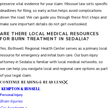
preserve vital evidence for your claim. Missouri law sets specific
deadlines for filing, so early action helps avoid complications
down the road. We can guide you through these first steps and
make sure important details do not get overlooked.
ARE THERE LOCAL MEDICAL RESOURCES
FOR BURN TREATMENT IN SEDALIA?
Yes, Bothwell Regional Health Center serves as a primary local
resource for emergency and initial burn care. Our burn injury
attorney in Sedalia is familiar with local medical networks, so
we can help you navigate local and regional care options as part
of your legal claim.
CONTINUE READING
READ LESS
KEMPTON & RUSSELL
Personal Injury
Brain Injuries
Car Accidents