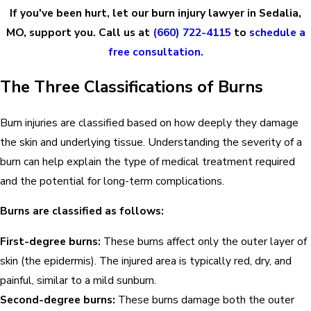
If you've been hurt, let our burn injury lawyer in Sedalia,
MO, support you. Call us at
(660) 722-4115
to
schedule a
free consultation.
The Three Classifications of Burns
Burn injuries are classified based on how deeply they damage
the skin and underlying tissue. Understanding the severity of a
burn can help explain the type of medical treatment required
and the potential for long-term complications.
Burns are classified as follows:
First-degree burns:
These burns affect only the outer layer of
skin (the epidermis). The injured area is typically red, dry, and
painful, similar to a mild sunburn.
Second-degree burns:
These burns damage both the outer