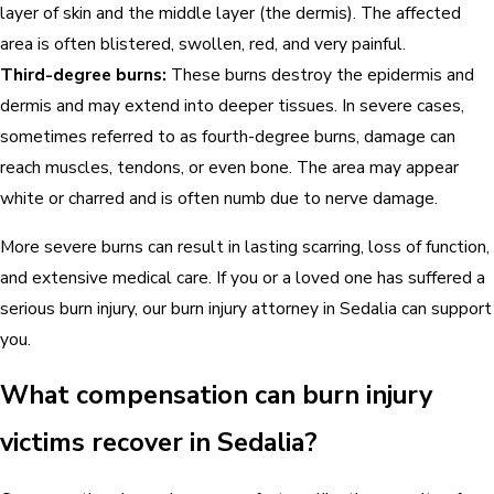
layer of skin and the middle layer (the dermis). The affected
area is often blistered, swollen, red, and very painful.
Third-degree burns:
These burns destroy the epidermis and
dermis and may extend into deeper tissues. In severe cases,
sometimes referred to as fourth-degree burns, damage can
reach muscles, tendons, or even bone. The area may appear
white or charred and is often numb due to nerve damage.
More severe burns can result in lasting scarring, loss of function,
and extensive medical care. If you or a loved one has suffered a
serious burn injury, our burn injury attorney in Sedalia can support
you.
What compensation can burn injury
victims recover in Sedalia?