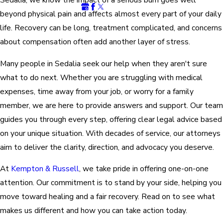
beyond physical pain and affects almost every part of your daily
life. Recovery can be long, treatment complicated, and concerns
about compensation often add another layer of stress.
Many people in Sedalia seek our help when they aren't sure
what to do next. Whether you are struggling with medical
expenses, time away from your job, or worry for a family
member, we are here to provide answers and support. Our team
guides you through every step, offering clear legal advice based
on your unique situation. With decades of service, our attorneys
aim to deliver the clarity, direction, and advocacy you deserve.
At
Kempton & Russell
, we take pride in offering one-on-one
attention. Our commitment is to stand by your side, helping you
move toward healing and a fair recovery. Read on to see what
makes us different and how you can take action today.