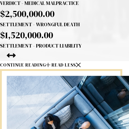
VERDICT - MEDICAL MALPRACTICE
$2,500,000.00
SETTLEMENT - WRONGFUL DEATH
$1,520,000.00
SETTLEMENT - PRODUCT LIABILITY
CONTINUE READING
READ LESS