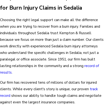
for Burn Injury Claims in Sedalia
Choosing the right legal support can make all the difference
when you are trying to recover from a burn injury. Families and
individuals throughout Sedalia trust Kempton & Russell
because we focus on more than just a claim number. Our clients
work directly with experienced Sedalia burn injury attorneys
who understand the specific challenges in Sedalia, not just a
paralegal or office associate. Since 1951,
our firm
has built
lasting relationships in the community and a strong
record of
results
.
Our firm has recovered tens of millions of dollars for injured
clients. While every client's story is unique, our proven
track
record
shows our ability to handle tough claims and negotiate
against even the largest insurance companies.