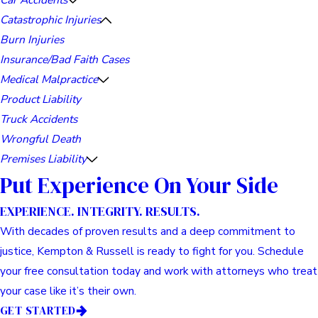
Catastrophic Injuries
Burn Injuries
Insurance/Bad Faith Cases
Medical Malpractice
Product Liability
Truck Accidents
Wrongful Death
Premises Liability
Put Experience On Your Side
EXPERIENCE. INTEGRITY. RESULTS.
With decades of proven results and a deep commitment to
justice, Kempton & Russell is ready to fight for you. Schedule
your free consultation today and work with attorneys who treat
your case like it’s their own.
GET STARTED