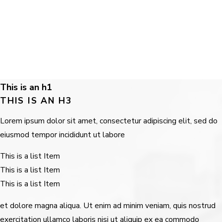
This is an h1
THIS IS AN H3
Lorem ipsum dolor sit amet, consectetur adipiscing elit, sed do
eiusmod tempor incididunt ut labore
This is a list Item
This is a list Item
This is a list Item
et dolore magna aliqua. Ut enim ad minim veniam, quis nostrud
exercitation ullamco laboris nisi ut aliquip ex ea commodo