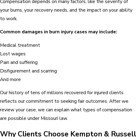
Compensation depends on many factors, like the severity of
your burns, your recovery needs, and the impact on your ability
to work.
Common damages in burn injury cases may include:
Medical treatment
Lost wages
Pain and suffering
Disfigurement and scarring
And more
Our history of tens of millions recovered for injured clients
reflects our commitment to seeking fair outcomes. After we
review your case, we can explain what types of compensation
are possible under Missouri law.
Why Clients Choose Kempton & Russell