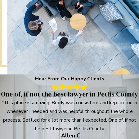
Hear From Our Happy Clients
One of, if not the best lawyer in Pettis County
“This place is amazing. Brody was consistent and kept in touch
whenever I needed and was helpful throughout the whole
process. Settled for a lot more than I expected. One of, if not
the best lawyer in Pettis County.”
- Allen C.