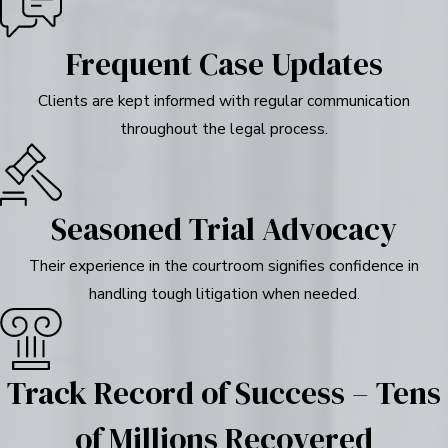
Frequent Case Updates
Clients are kept informed with regular communication
throughout the legal process.
Seasoned Trial Advocacy
Their experience in the courtroom signifies confidence in
handling tough litigation when needed.
Track Record of Success – Tens
of Millions Recovered