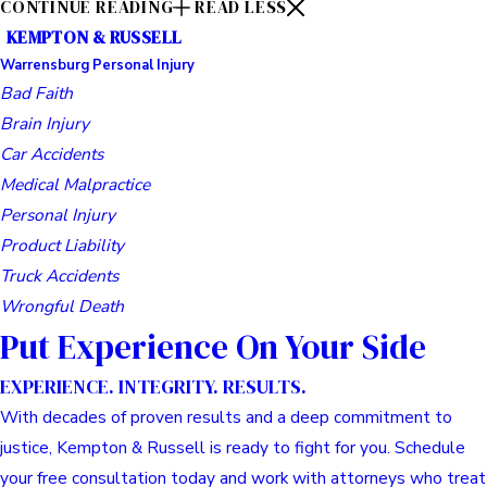
CONTINUE READING
READ LESS
KEMPTON & RUSSELL
Warrensburg Personal Injury
Bad Faith
Brain Injury
Car Accidents
Medical Malpractice
Personal Injury
Product Liability
Truck Accidents
Wrongful Death
Put Experience On Your Side
EXPERIENCE. INTEGRITY. RESULTS.
With decades of proven results and a deep commitment to
justice, Kempton & Russell is ready to fight for you. Schedule
your free consultation today and work with attorneys who treat