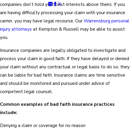
companies don’t hold your best interests above theirs. If you
are having difficulty processing your claim with your insurance
carrier, you may have legal recourse. Our
Warrensburg personal
injury attorneys
at Kempton & Russell may be able to assist
you.
Insurance companies are legally obligated to investigate and
process your claim in good faith. If they have delayed or denied
your claim without any contractual or legal basis to do so, they
can be liable for bad faith. Insurance claims are time sensitive
and should be monitored and pursued under advice of
competent legal counsel.
Common examples of bad faith insurance practices
include:
Denying a claim or coverage for no reason