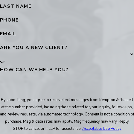
LAST NAME
PHONE
EMAIL
ARE YOU A NEW CLIENT?
HOW CAN WE HELP YOU?
By submitting, you agree to receive text messages from Kempton & Russell
at the number provided, including those related to your inquiry, follow-ups,
and review requests, via automated technology. Consent is not a condition of
purchase. Msg & data rates may apply. Msg frequency may vary. Reply
STOP to cancel or HELP for assistance.
Acceptable Use Policy