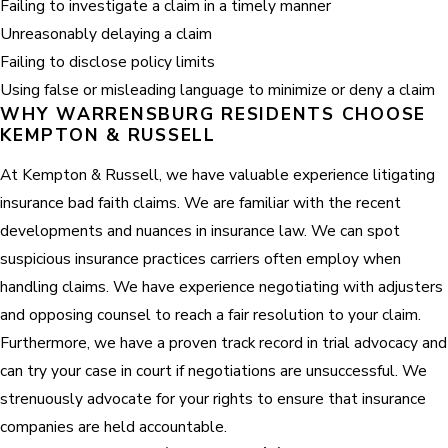
Failing to investigate a claim in a timely manner
Unreasonably delaying a claim
Failing to disclose policy limits
Using false or misleading language to minimize or deny a claim
WHY WARRENSBURG RESIDENTS CHOOSE
KEMPTON & RUSSELL
At Kempton & Russell, we have valuable experience litigating
insurance bad faith claims. We are familiar with the recent
developments and nuances in insurance law. We can spot
suspicious insurance practices carriers often employ when
handling claims. We have experience negotiating with adjusters
and opposing counsel to reach a fair resolution to your claim.
Furthermore, we have a proven track record in trial advocacy and
can try your case in court if negotiations are unsuccessful. We
strenuously advocate for your rights to ensure that insurance
companies are held accountable.