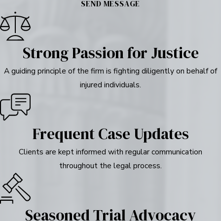
SEND MESSAGE
Strong Passion for Justice
A guiding principle of the firm is fighting diligently on behalf of
injured individuals.
Frequent Case Updates
Clients are kept informed with regular communication
throughout the legal process.
Seasoned Trial Advocacy