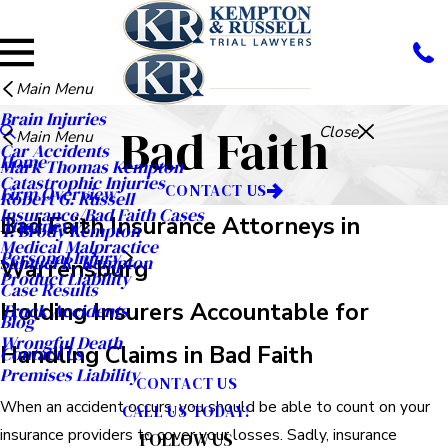
Main Menu
Brain Injuries
Bad Faith
Close
Main Menu
Car Accidents
Home
Mark Thomas Kempton
Catastrophic Injuries
CONTACT US
Firm Overview
Robert G. Russell
Insurance/Bad Faith Cases
Bad Faith Insurance Attorneys in
Attorneys
T. Brody Kempton
Medical Malpractice
Personal Injury
Samuel R. Kempton
Warrensburg
Product Liability
Case Results
Holding Insurers Accountable for
Truck Accidents
Blog
Wrongful Death
Handling Claims in Bad Faith
Contact Us
Premises Liability
CONTACT US
When an accident occurs, you should be able to count on your
CALL US TODAY!
insurance providers to cover your losses. Sadly, insurance
FOLLOW US