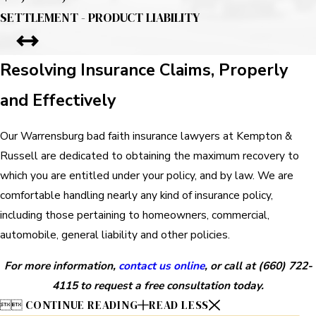
SETTLEMENT - PRODUCT LIABILITY
Resolving Insurance Claims, Properly
and Effectively
Our Warrensburg bad faith insurance lawyers at Kempton &
Russell are dedicated to obtaining the maximum recovery to
which you are entitled under your policy, and by law. We are
comfortable handling nearly any kind of insurance policy,
including those pertaining to homeowners, commercial,
automobile, general liability and other policies.
For more information,
contact us online
, or call at
(660) 722-
4115
to request a free consultation today.


CONTINUE READING
READ LESS