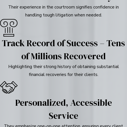
Their experience in the courtroom signifies confidence in
handling tough litigation when needed.
Track Record of Success – Tens
of Millions Recovered
Highlighting their strong history of obtaining substantial
financial recoveries for their clients.
Personalized, Accessible
Service
They emphasize one-on-one attention, ensuring every client