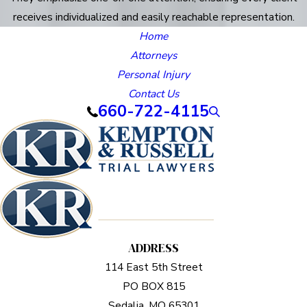
receives individualized and easily reachable representation.
Home
Attorneys
Personal Injury
Contact Us
660-722-4115
ADDRESS
114 East 5th Street
PO BOX 815
Sedalia, MO 65301