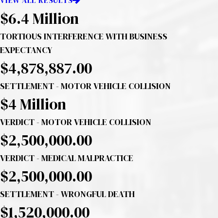
VIEW ALL RESULTS
$6.4 Million
TORTIOUS INTERFERENCE WITH BUSINESS
EXPECTANCY
$4,878,887.00
SETTLEMENT - MOTOR VEHICLE COLLISION
$4
Million
VERDICT - MOTOR VEHICLE COLLISION
$2,500,000.00
VERDICT - MEDICAL MALPRACTICE
$2,500,000.00
SETTLEMENT - WRONGFUL DEATH
$1,520,000.00