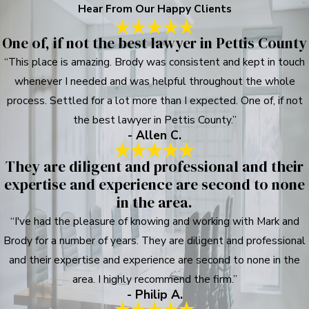
Hear From Our Happy Clients
One of, if not the best lawyer in Pettis County
“This place is amazing. Brody was consistent and kept in touch
whenever I needed and was helpful throughout the whole
process. Settled for a lot more than I expected. One of, if not
the best lawyer in Pettis County.”
- Allen C.
They are diligent and professional and their
expertise and experience are second to none
in the area.
“I've had the pleasure of knowing and working with Mark and
Brody for a number of years. They are diligent and professional
and their expertise and experience are second to none in the
area. I highly recommend the firm.”
- Philip A.