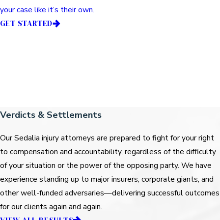
your case like it’s their own.
GET STARTED
Verdicts & Settlements
Our Sedalia injury attorneys are prepared to fight for your right
to compensation and accountability, regardless of the difficulty
of your situation or the power of the opposing party. We have
experience standing up to major insurers, corporate giants, and
other well-funded adversaries—delivering successful outcomes
for our clients again and again.