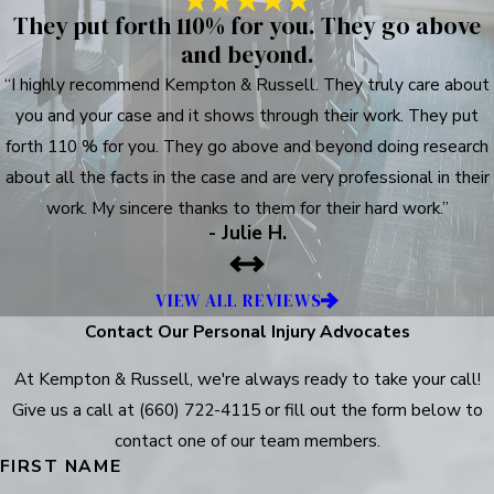
They put forth 110% for you. They go above
and beyond.
“I highly recommend Kempton & Russell. They truly care about
you and your case and it shows through their work. They put
forth 110 % for you. They go above and beyond doing research
about all the facts in the case and are very professional in their
work. My sincere thanks to them for their hard work.”
- Julie H.
VIEW ALL REVIEWS
Contact Our Personal Injury Advocates
At Kempton & Russell, we're always ready to take your call!
Give us a call at
(660) 722-4115
or fill out the form below to
contact one of our team members.
FIRST NAME