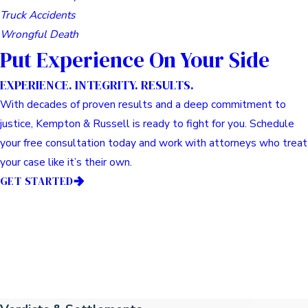
Truck Accidents
Wrongful Death
Put Experience On Your Side
EXPERIENCE. INTEGRITY. RESULTS.
With decades of proven results and a deep commitment to
justice, Kempton & Russell is ready to fight for you. Schedule
your free consultation today and work with attorneys who treat
your case like it’s their own.
GET STARTED