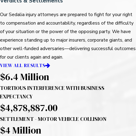
Verdicts & Settlements
Our Sedalia injury attorneys are prepared to fight for your right
to compensation and accountability, regardless of the difficulty
of your situation or the power of the opposing party. We have
experience standing up to major insurers, corporate giants, and
other well-funded adversaries—delivering successful outcomes
for our clients again and again.
VIEW ALL RESULTS
$6.4 Million
TORTIOUS INTERFERENCE WITH BUSINESS
EXPECTANCY
$4,878,887.00
SETTLEMENT - MOTOR VEHICLE COLLISION
$4
Million