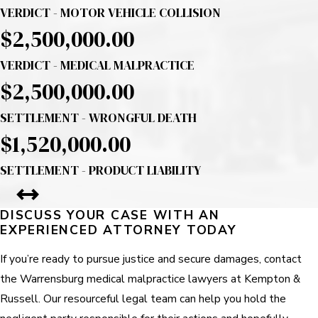
VERDICT - MOTOR VEHICLE COLLISION
$2,500,000.00
VERDICT - MEDICAL MALPRACTICE
$2,500,000.00
SETTLEMENT - WRONGFUL DEATH
$1,520,000.00
SETTLEMENT - PRODUCT LIABILITY
DISCUSS YOUR CASE WITH AN
EXPERIENCED ATTORNEY TODAY
If you’re ready to pursue justice and secure damages, contact
the Warrensburg medical malpractice lawyers at Kempton &
Russell. Our resourceful legal team can help you hold the