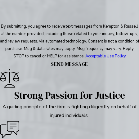
By submitting, you agree to receive text messages from Kempton & Russell
at the number provided, including those related to your inquiry, follow-ups,
and review requests, via automated technology. Consent is not a condition of
purchase. Msg & data rates may apply. Msg frequency may vary. Reply
STOP to cancel or HELP for assistance.
Acceptable Use Policy
SEND MESSAGE
Strong Passion for Justice
A guiding principle of the firm is fighting diligently on behalf of
injured individuals.