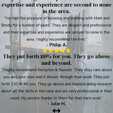
expertise and experience are second to none
in the area.
“I've had the pleasure of knowing and working with Mark and
Brody for a number of years. They are diligent and professional
and their expertise and experience are second to none in the
area. I highly recommend the firm.”
- Philip A.
They put forth 110% for you. They go above
and beyond.
“I highly recommend Kempton & Russell. They truly care about
you and your case and it shows through their work. They put
forth 110 % for you. They go above and beyond doing research
about all the facts in the case and are very professional in their
work. My sincere thanks to them for their hard work.”
- Julie H.