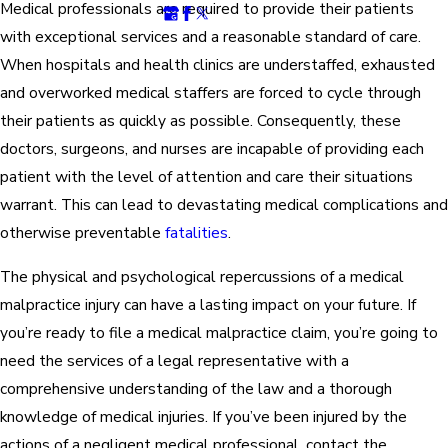
Medical professionals are required to provide their patients
with exceptional services and a reasonable standard of care.
When hospitals and health clinics are understaffed, exhausted
and overworked medical staffers are forced to cycle through
their patients as quickly as possible. Consequently, these
doctors, surgeons, and nurses are incapable of providing each
patient with the level of attention and care their situations
warrant. This can lead to devastating medical complications and
otherwise preventable
fatalities
.
The physical and psychological repercussions of a medical
malpractice injury can have a lasting impact on your future. If
you’re ready to file a medical malpractice claim, you’re going to
need the services of a legal representative with a
comprehensive understanding of the law and a thorough
knowledge of medical injuries. If you’ve been injured by the
actions of a negligent medical professional, contact the