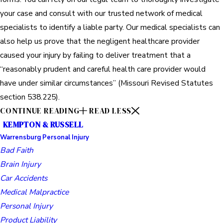
your case and consult with our trusted network of medical
specialists to identify a liable party. Our medical specialists can
also help us prove that the negligent healthcare provider
caused your injury by failing to deliver treatment that a
“reasonably prudent and careful health care provider would
have under similar circumstances” (Missouri Revised Statutes
section 538.225).
CONTINUE READING
READ LESS
KEMPTON & RUSSELL
Warrensburg Personal Injury
Bad Faith
Brain Injury
Car Accidents
Medical Malpractice
Personal Injury
Product Liability