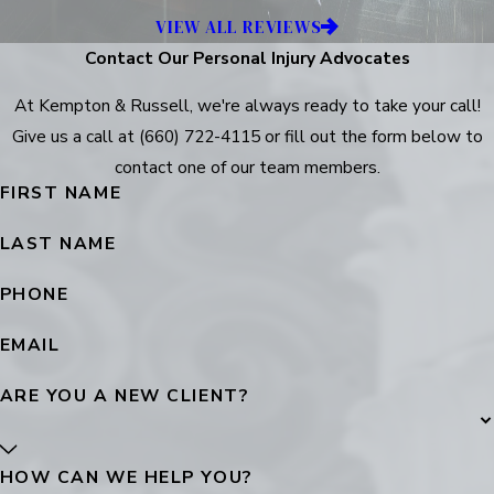
VIEW ALL REVIEWS
Contact Our Personal Injury Advocates
At Kempton & Russell, we're always ready to take your call!
Give us a call at
(660) 722-4115
or fill out the form below to
contact one of our team members.
FIRST NAME
LAST NAME
PHONE
EMAIL
ARE YOU A NEW CLIENT?
HOW CAN WE HELP YOU?