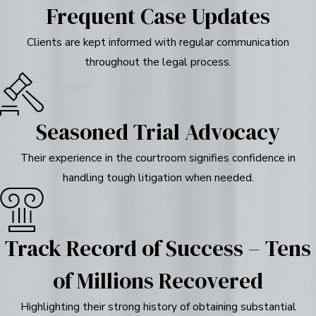
Frequent Case Updates
Clients are kept informed with regular communication
throughout the legal process.
Seasoned Trial Advocacy
Their experience in the courtroom signifies confidence in
handling tough litigation when needed.
Track Record of Success – Tens
of Millions Recovered
Highlighting their strong history of obtaining substantial