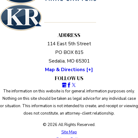
ADDRESS
114 East 5th Street
PO BOX 815
Sedalia, MO 65301
Map & Directions [+]
FOLLOW US
The information on this website is for general information purposes only.
Nothing on this site should be taken as legal advice for any individual case
or situation. This information is not intended to create, and receipt or viewing
does not constitute, an attorney-client relationship.
© 2026 All Rights Reserved.
Site Map