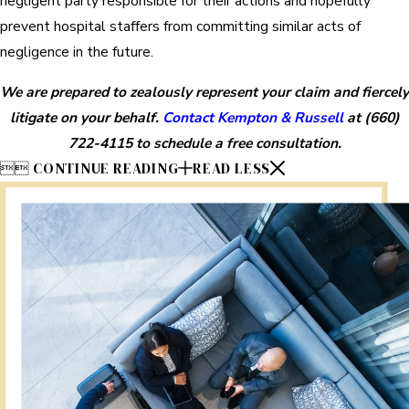
negligent party responsible for their actions and hopefully
prevent hospital staffers from committing similar acts of
negligence in the future.
We are prepared to zealously represent your claim and fiercely
litigate on your behalf.
Contact Kempton & Russell
at
(660)
722-4115
to schedule a free consultation.


CONTINUE READING
READ LESS