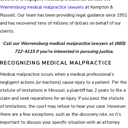
Warrensburg medical malpractice lawyers
at Kempton &
Russell. Our team has been providing legal guidance since 1951
and has recovered tens of millions of dollars on behalf of our
clients.
Call our Warrensburg medical malpractice lawyers at
(660)
722-4115
if you're interested in pursuing justice.
RECOGNIZING MEDICAL MALPRACTICE
Medical malpractice occurs when a medical professional’s
negligent actions (or inactions) cause injury to a patient. Per the
statute of limitations in Missouri, a plaintiff has 2 years to file a
claim and seek reparations for an injury. If you pass the statute
of limitations, the court may refuse to hear your case. However,
there are a few exceptions, such as the discovery rule, so it’s
important to discuss your specific situation with an attorney