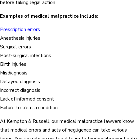
before taking legal action.
Examples of medical malpractice include:
Prescription errors
Anesthesia injuries
Surgical errors
Post-surgical infections
Birth injuries
Misdiagnosis
Delayed diagnosis
Incorrect diagnosis
Lack of informed consent
Failure to treat a condition
At Kempton & Russell, our medical malpractice lawyers know
that medical errors and acts of negligence can take various
forms. You can rely on our legal team to thoroughly investigate