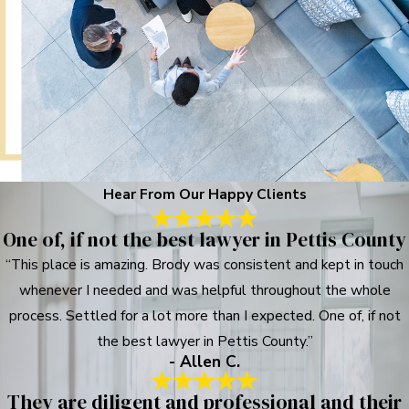
Hear From Our Happy Clients
One of, if not the best lawyer in Pettis County
“This place is amazing. Brody was consistent and kept in touch
whenever I needed and was helpful throughout the whole
process. Settled for a lot more than I expected. One of, if not
the best lawyer in Pettis County.”
- Allen C.
They are diligent and professional and their