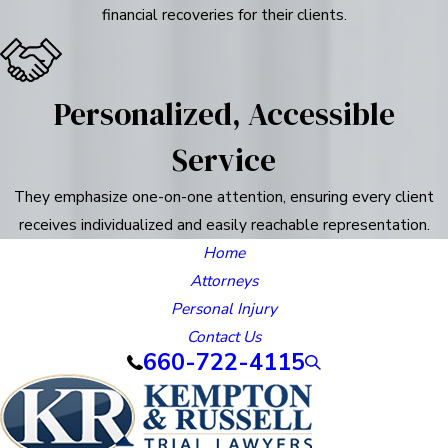
financial recoveries for their clients.
Personalized, Accessible
Service
They emphasize one-on-one attention, ensuring every client
receives individualized and easily reachable representation.
Home
Attorneys
Personal Injury
Contact Us
660-722-4115