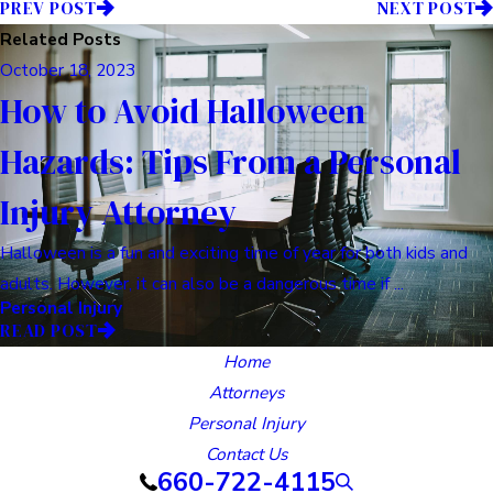
PREV POST
NEXT POST
Related Posts
October 18, 2023
How to Avoid Halloween
Hazards: Tips From a Personal
Injury Attorney
Halloween is a fun and exciting time of year for both kids and
adults. However, it can also be a dangerous time if ...
Personal Injury
READ POST
Home
Attorneys
Personal Injury
Contact Us
660-722-4115