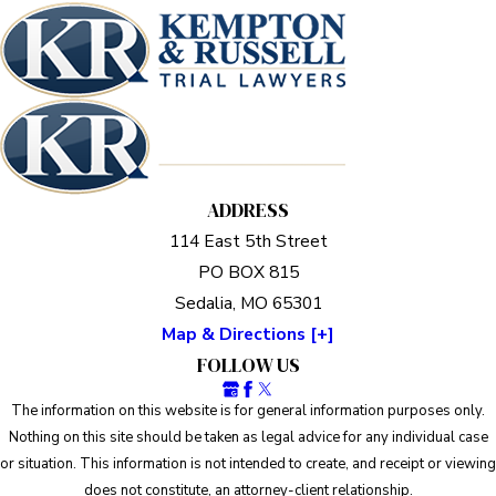
ADDRESS
114 East 5th Street
PO BOX 815
Sedalia, MO 65301
Map & Directions [+]
FOLLOW US
The information on this website is for general information purposes only.
Nothing on this site should be taken as legal advice for any individual case
or situation. This information is not intended to create, and receipt or viewing
does not constitute, an attorney-client relationship.