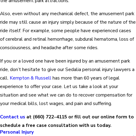
the amusement park attractions.
Also, even without any mechanical defect, the amusement park
ride may still cause an injury simply because of the nature of the
ride itself. For example, some people have experienced cases
of cerebral and retinal hemorrhage, subdural hematoma, loss of
consciousness, and headache after some rides.
If you or a loved one have been injured by an amusement park
ride, don’t hesitate to give our Sedalia personal injury lawyers a
call.
Kempton & Russell
has more than 60 years of legal
experience to offer your case. Let us take a look at your
situation and see what we can do to recover compensation for
your medical bills, lost wages, and pain and suffering.
Contact us
at
(660) 722-4115
or fill out our online form to
schedule a free case consultation with us today.
Personal Injury