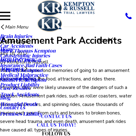
Main Menu
Brain Injuries
Amusement Park Accidents
Close
Main Menu
Car Accidents
Home
Mark Thomas Kempton
July 18, 2017
Catastrophic Injuries
Firm Overview
Robert G. Russell
By
Kempton & Russell
Insurance/Bad Faith Cases
Attorneys
T. Brody Kempton
Many children have fond memories of going to an amusement
Medical Malpractice
Personal Injury
park and enjoying the food, attractions, and rides there.
Samuel R. Kempton
Product Liability
However, they were likely unaware of the dangers of such a
Case Results
Truck Accidents
location. Amusement park rides, such as roller coasters, water
Blog
Wrongful Death
slides, bumper cars, and spinning rides, cause thousands of
Contact Us
injuries each year. From cuts and bruises to broken bones,
Premises Liability
CONTACT US
severe head trauma, and even death, amusement park rides
CALL US TODAY!
have caused all types of injuries.
FOLLOW US