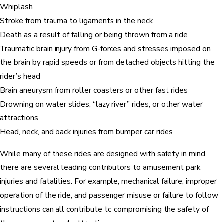
Whiplash
Stroke from trauma to ligaments in the neck
Death as a result of falling or being thrown from a ride
Traumatic brain injury from G-forces and stresses imposed on
the brain by rapid speeds or from detached objects hitting the
rider’s head
Brain aneurysm from roller coasters or other fast rides
Drowning on water slides, “lazy river” rides, or other water
attractions
Head, neck, and back injuries from bumper car rides
While many of these rides are designed with safety in mind,
there are several leading contributors to amusement park
injuries and fatalities. For example, mechanical failure, improper
operation of the ride, and passenger misuse or failure to follow
instructions can all contribute to compromising the safety of