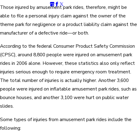
Those injured by amusement park rides, therefore, might be
able to file a personal injury claim against the owner of the
theme park for negligence or a product liability claim against the
manufacturer of a defective ride—or both.
According to the federal Consumer Product Safety Commission
(CPSC), around 8,800 people were injured on amusement park
rides in 2006 alone. However, these statistics also only reflect
injuries serious enough to require emergency room treatment.
The total number of injuries is actually higher. Another 3,600
people were injured on inflatable amusement park rides, such as
bounce houses, and another 3,100 were hurt on public water
slides.
Some types of injuries from amusement park rides include the
following: