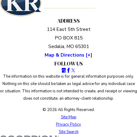
ADDRESS
114 East 5th Street
PO BOX 815
Sedalia, MO 65301
Map & Directions [+]
FOLLOW US
The information on this website is for general information purposes only.
Nothing on this site should be taken as legal advice for any individual case
or situation. This information is not intended to create, and receipt or viewing
does not constitute, an attorney-client relationship.
© 2026 All Rights Reserved.
Site Map
Privacy Policy
Site Search