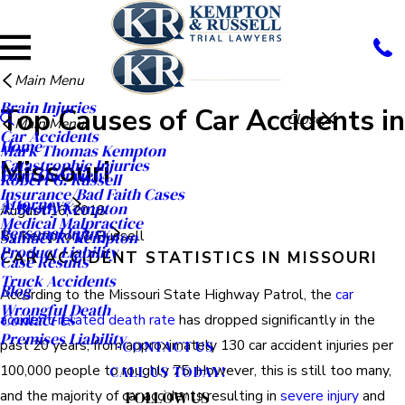
Main Menu
Brain Injuries
Top Causes of Car Accidents in
Close
Main Menu
Car Accidents
Home
Mark Thomas Kempton
Missouri
Catastrophic Injuries
Firm Overview
Robert G. Russell
Insurance/Bad Faith Cases
Attorneys
T. Brody Kempton
August 16, 2018
Medical Malpractice
Personal Injury
By
Kempton & Russell
Samuel R. Kempton
Product Liability
CAR ACCIDENT STATISTICS IN MISSOURI
Case Results
Truck Accidents
Blog
According to the Missouri State Highway Patrol, the
car
Wrongful Death
Contact Us
accident-related death rate
has dropped significantly in the
Premises Liability
past 20 years, from approximately 130 car accident injuries per
CONTACT US
100,000 people to roughly 75. However, this is still too many,
CALL US TODAY!
and the majority of car accidents resulting in
severe injury
and
FOLLOW US