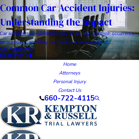
Common Car Accident Injuries:
Understanding the Impact
Car accidents are unfortunately an all-too-common occurrence
on our roads, and they can lead to a wide range of ...
Car Accidents
READ POST
Home
Attorneys
Personal Injury
Contact Us
660-722-4115