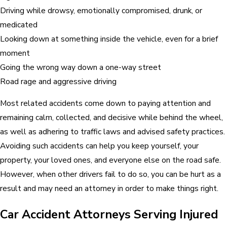
Driving while drowsy, emotionally compromised, drunk, or
medicated
Looking down at something inside the vehicle, even for a brief
moment
Going the wrong way down a one-way street
Road rage and aggressive driving
Most related accidents come down to paying attention and
remaining calm, collected, and decisive while behind the wheel,
as well as adhering to traffic laws and advised safety practices.
Avoiding such accidents can help you keep yourself, your
property, your loved ones, and everyone else on the road safe.
However, when other drivers fail to do so, you can be hurt as a
result and may need an attorney in order to make things right.
Car Accident Attorneys Serving Injured