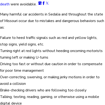
death
were avoidable.
Many harmful car accidents in Sedalia and throughout the state
of Missouri occur due to mistakes and dangerous behaviors such
as:
Failure to heed traffic signals such as red and yellow lights,
stop signs, yield signs, etc.
Turning right at red lights without heeding oncoming motorists
turning left or making U-turns
Driving too fast or without due caution in order to compensate
for poor time management
Over-correcting, swerving, or making jerky motions in order to
avoid a collision
Brake-checking drivers who are following too closely
Talking, texting, reading, gaming, or otherwise using a mobile
digital device