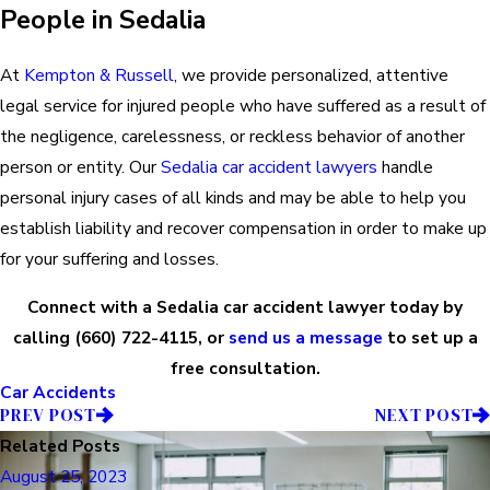
People in Sedalia
At
Kempton & Russell
, we provide personalized, attentive
legal service for injured people who have suffered as a result of
the negligence, carelessness, or reckless behavior of another
person or entity. Our
Sedalia car accident lawyers
handle
personal injury cases of all kinds and may be able to help you
establish liability and recover compensation in order to make up
for your suffering and losses.
Connect with a Sedalia car accident lawyer today by
calling
(660) 722-4115
, or
send us a message
to set up a
free consultation.
Car Accidents
PREV POST
NEXT POST
Related Posts
August 25, 2023